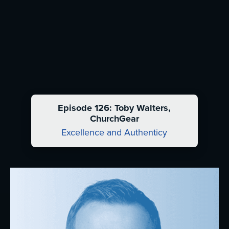
Episode 126: Toby Walters,
ChurchGear
Excellence and Authenticy