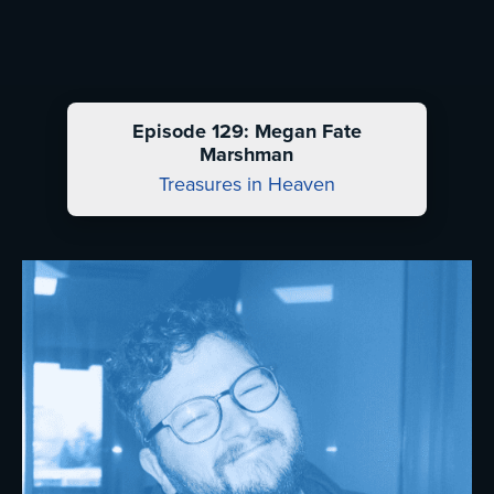
Episode 129: Megan Fate
Marshman
Treasures in Heaven