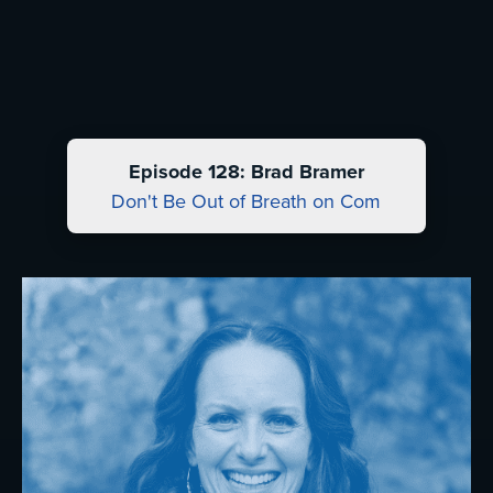
Episode 128: Brad Bramer
Don't Be Out of Breath on Com