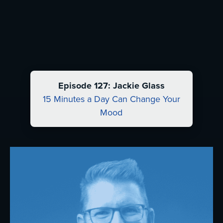
Episode 127: Jackie Glass
15 Minutes a Day Can Change Your
Mood