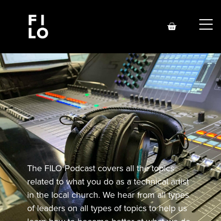
The FILO Podcast covers all the topics
related to what you do as a technical artist
in the local church. We hear from all types
of leaders on all types of topics to help us