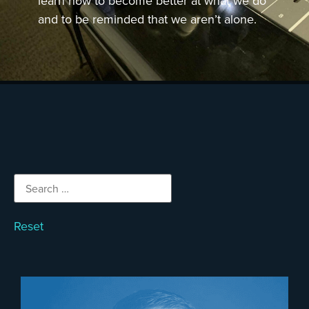
learn how to become better at what we do
and to be reminded that we aren’t alone.
Reset