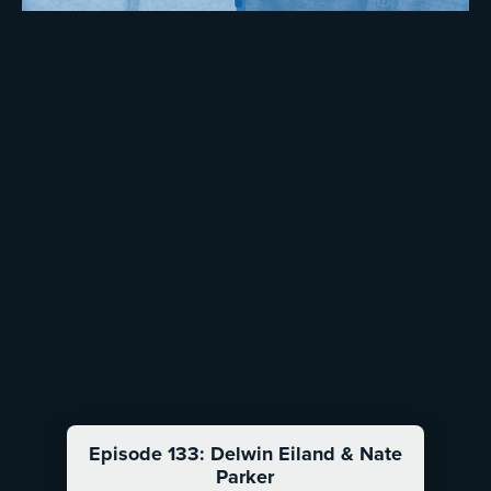
Episode 133: Delwin Eiland & Nate
Parker