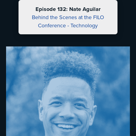
Episode 132: Nate Aguilar
Behind the Scenes at the FILO
Conference - Technology