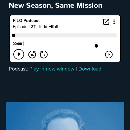
New Season, Same Mission
Podcast:
Play in new window
|
Download