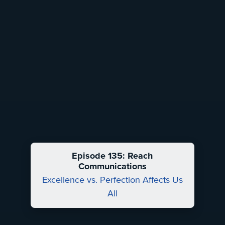
Episode 135: Reach
Communications
Excellence vs. Perfection Affects Us
All