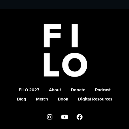
FILO 2027
About
Donate
Podcast
Blog
Merch
Book
Digital Resources