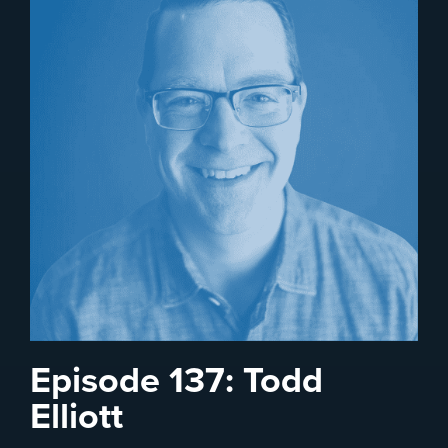
Episode 137: Todd
Elliott