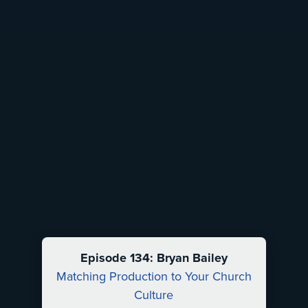
Episode 134: Bryan Bailey
Matching Production to Your Church
Culture