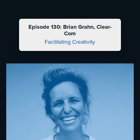
Episode 130: Brian Grahn, Clear-
Com
Facilitating Creativity