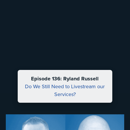
Episode 136: Ryland Russell
Do We Still Need to Livestream our
Services?