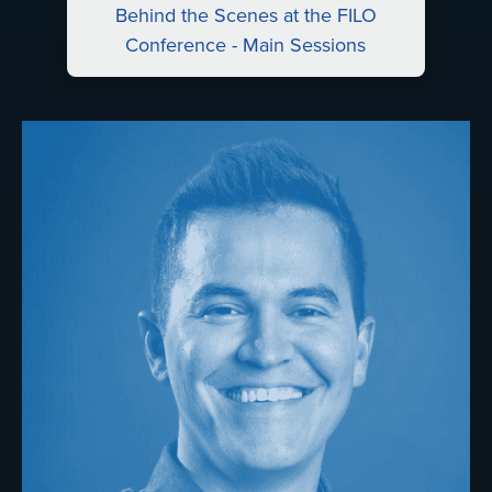
Behind the Scenes at the FILO
Conference - Main Sessions