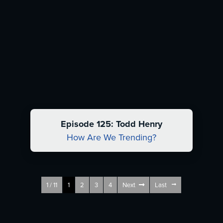
Episode 125: Todd Henry
How Are We Trending?
1 / 11
1
2
3
4
Next
Last