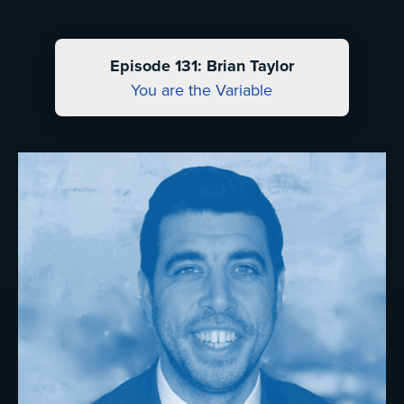
Episode 131: Brian Taylor
You are the Variable