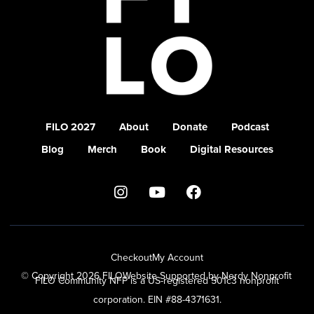
FILO 2027
About
Donate
Podcast
Blog
Merch
Book
Digital Resources
Checkout
My Account
© Copyright 2026 FILO
Website Supported by Nerdy Nonprofit
FILO Community NFP is a US-registered 501c3 nonprofit
corporation. EIN #88-4371631.