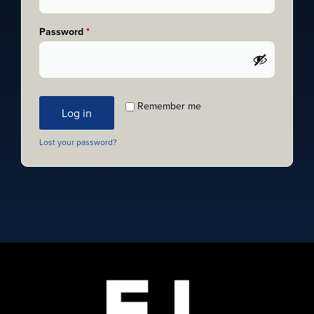
Password
*
Remember me
Log in
Lost your password?