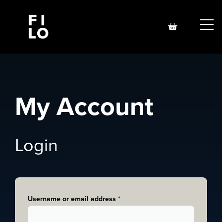
My Account
Login
Username or email address
*