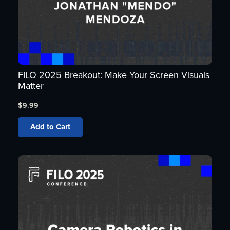
FILO 2025 Breakout: Make Your Screen Visuals
Matter
$
9.99
Add to Cart