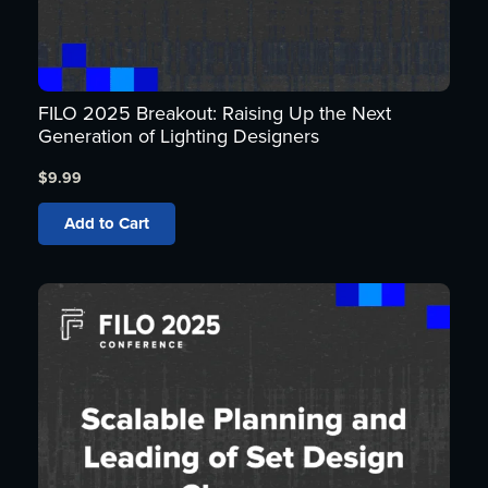
FILO 2025 Breakout: Raising Up the Next
Generation of Lighting Designers
$
9.99
Add to Cart