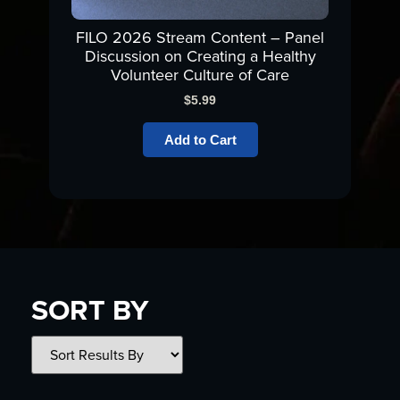
FILO 2026 Stream Content – Panel
Discussion on Creating a Healthy
Volunteer Culture of Care
$
5.99
Add to Cart
SORT BY