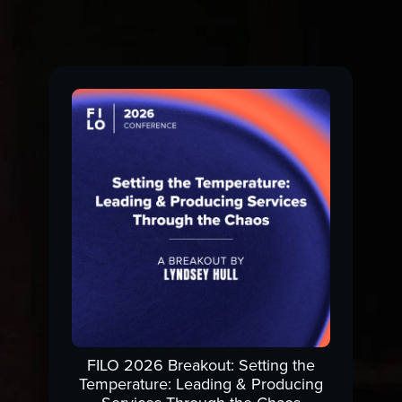
FILO 2026 Breakout: Setting the
Temperature: Leading & Producing