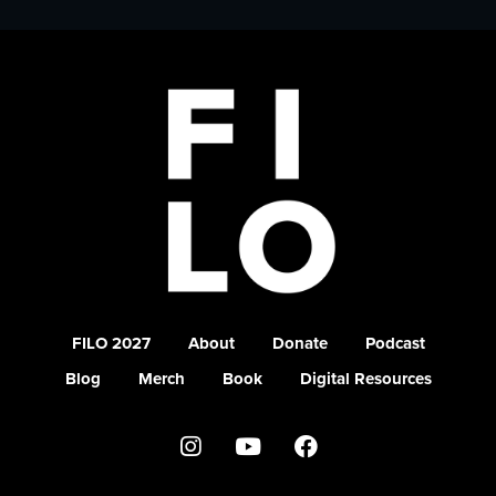
FILO 2027
About
Donate
Podcast
Blog
Merch
Book
Digital Resources