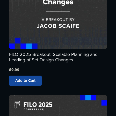
FILO 2025 Breakout: Scalable Planning and
Leading of Set Design Changes
$
9.99
Add to Cart