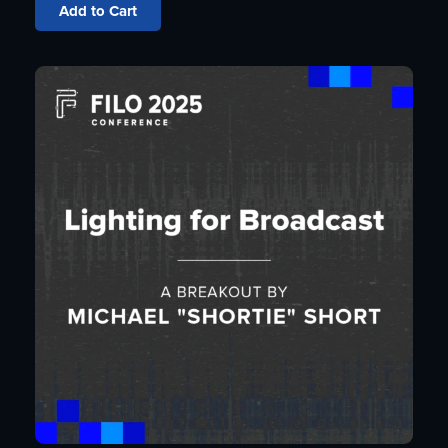
Add to Cart