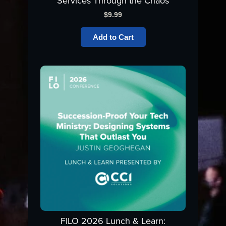
Services Through the Chaos
$
9.99
Add to Cart
FILO 2026 Lunch & Learn: