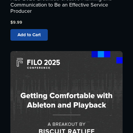
Communication to Be an Effective Service
Producer
$
9.99
Add to Cart