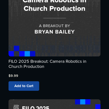
FILO 2025 Breakout: Camera Robotics in
Church Production
$
9.99
Add to Cart