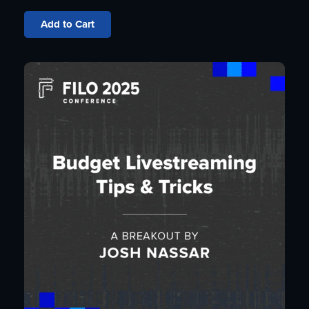
Add to Cart