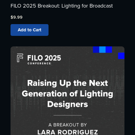
FILO 2025 Breakout: Lighting for Broadcast
$
9.99
Add to Cart