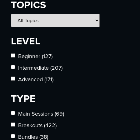
TOPICS
LEVEL
Beginner
(127)
Intermediate
(207)
Advanced
(171)
TYPE
Main Sessions
(69)
Breakouts
(422)
Bundles
(38)