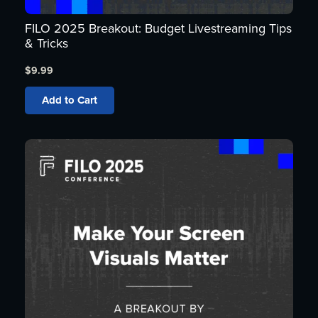
FILO 2025 Breakout: Budget Livestreaming Tips
& Tricks
$
9.99
Add to Cart