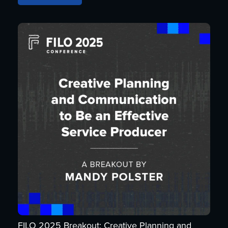
FILO 2025 Breakout: Creative Planning and