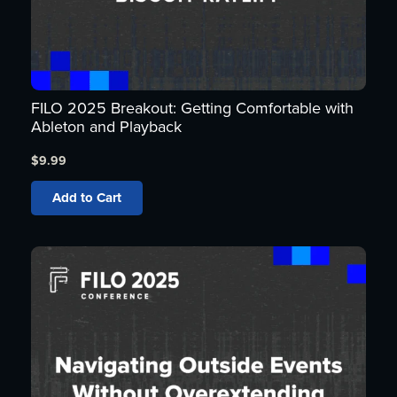
FILO 2025 Breakout: Getting Comfortable with
Ableton and Playback
$
9.99
Add to Cart