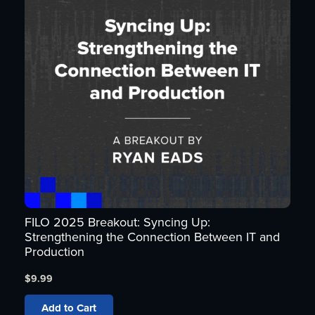
FILO 2025 Breakout: Syncing Up:
Strengthening the Connection Between IT and
Production
$
9.99
Add to Cart