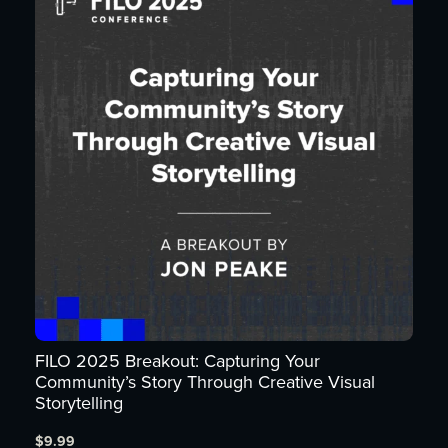
FILO 2025 Breakout: Capturing Your
Community’s Story Through Creative Visual
Storytelling
$
9.99