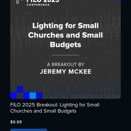
FILO 2025 Breakout: Lighting for Small
Churches and Small Budgets
$
9.99