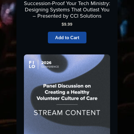
Succession-Proof Your Tech Ministry:
Designing Systems That Outlast You
– Presented by CCI Solutions
$
9.99
Add to Cart