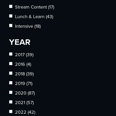
Stream Content
(17)
Lunch & Learn
(43)
Intensive
(18)
YEAR
2017
(39)
2016
(4)
2018
(39)
2019
(71)
2020
(87)
2021
(57)
2022
(42)