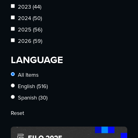
2023
(44)
2024
(50)
2025
(56)
2026
(59)
LANGUAGE
All Items
English
(516)
Spanish
(30)
Reset