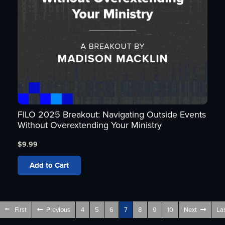
FILO 2025 Breakout: Navigating Outside Events
Without Overextending Your Ministry
$
9.99
Add to Cart
First
Previous
4
5
6
7
8
9
10
Next
La