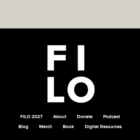
FILO 2027
About
Donate
Podcast
Blog
Merch
Book
Digital Resources