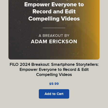
FILO 2024 Breakout: Smartphone Storytellers:
Empower Everyone to Record & Edit
Compelling Videos
$
9.99
Add to Cart