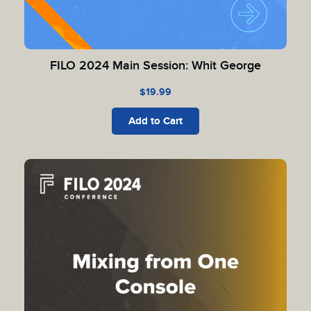
FILO 2024 Main Session: Whit George
$
19.99
Add to Cart