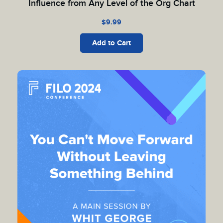
Influence from Any Level of the Org Chart
$
9.99
Add to Cart