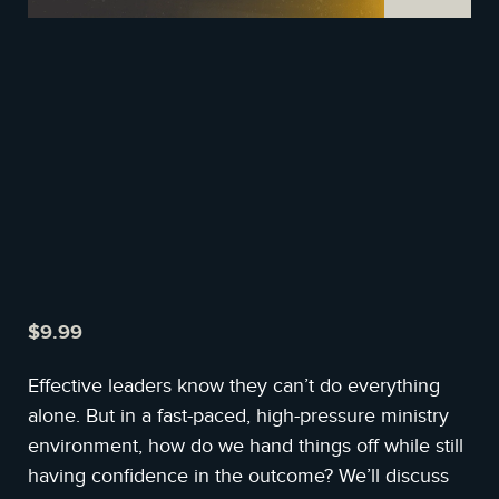
$
9.99
Effective leaders know they can’t do everything
alone. But in a fast-paced, high-pressure ministry
environment, how do we hand things off while still
having confidence in the outcome? We’ll discuss