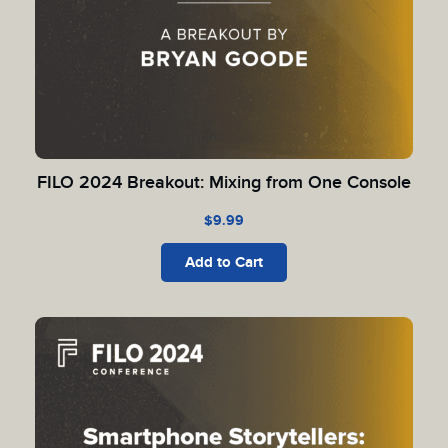
FILO 2024 Breakout: Mixing from One Console
$
9.99
Add to Cart