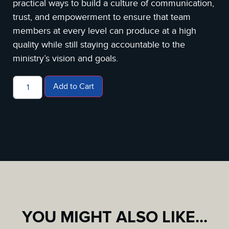
practical ways to build a culture of communication,
trust, and empowerment to ensure that team
members at every level can produce at a high
quality while still staying accountable to the
ministry’s vision and goals.
Add to Cart
YOU MIGHT ALSO LIKE...