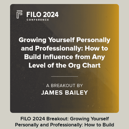
FILO 2024 Breakout: Growing Yourself
Personally and Professionally: How to Build