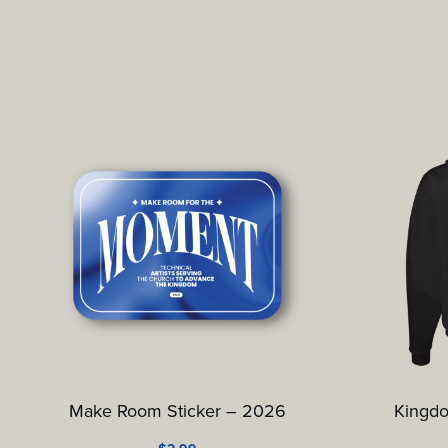
Make Room Sticker – 2026
Kingd