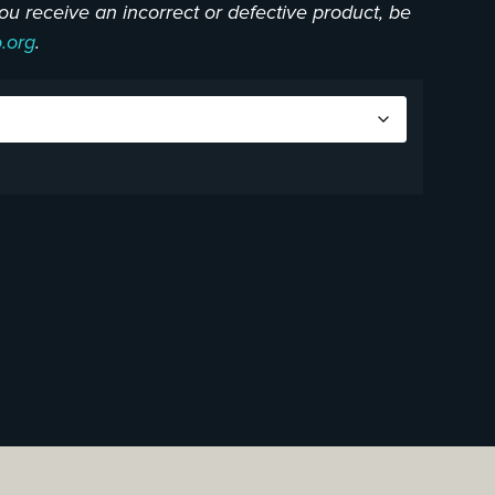
f you receive an incorrect or defective product, be
o.org
.