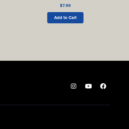
$
7.99
Add to Cart