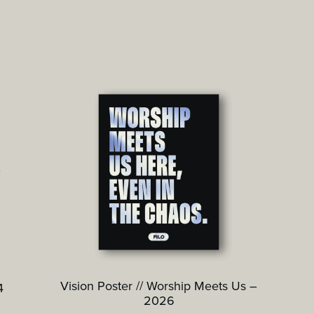
Vision Poster // Worship Meets Us –
4
2026