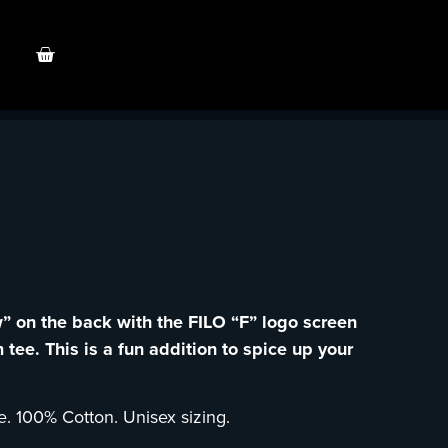
w” on the back with the FILO “F” logo screen
 tee. This is a fun addition to spice up your
e. 100% Cotton. Unisex sizing.