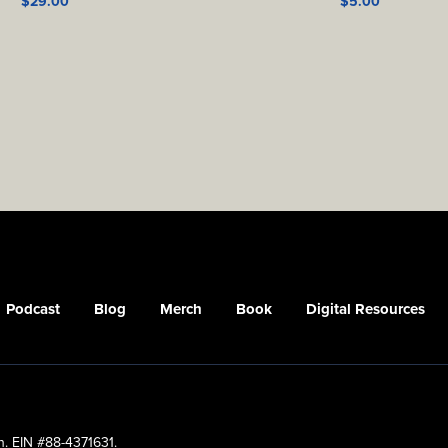
$
29.00
$
5.00
Podcast
Blog
Merch
Book
Digital Resources
n. EIN #88-4371631.