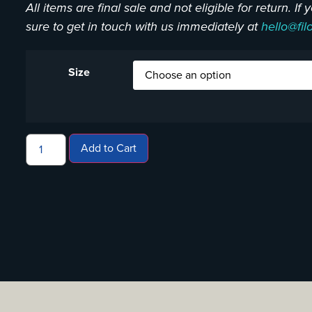
All items are final sale and not eligible for return. I
sure to get in touch with us immediately at
hello@fil
Size
Add to Cart