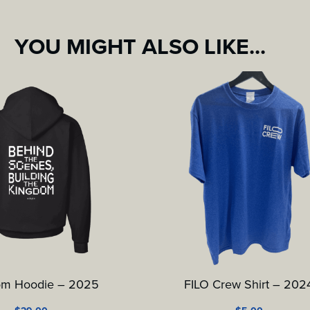
YOU MIGHT ALSO LIKE...
om Hoodie – 2025
FILO Crew Shirt – 202