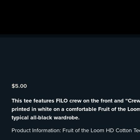
$
5.00
This tee features FILO crew on the front and “Cre
printed in white on a comfortable Fruit of the Loom
typical all-black wardrobe.
Product Information: Fruit of the Loom HD Cotton Te