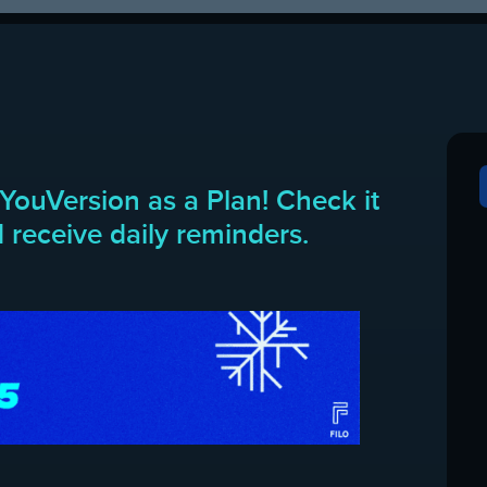
YouVersion as a Plan! Check it
 receive daily reminders.