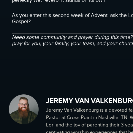
perfectly wet reverb. It stands on its own.
As you enter this second week of Advent, ask the Lo
Gospel?
Need some community and prayer during this time
pray for you, your family, your team, and your churc
JEREMY VAN VALKENBUR
Jeremy Van Valkenburg is a devoted f
Pastor at Cross Point in Nashville, TN.
Lori and the joy of parenting their 3-yea
captivating worship experiences that h