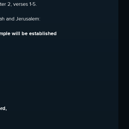
er 2, verses 1-5.
dah and Jerusalem:
emple will be established
rd,