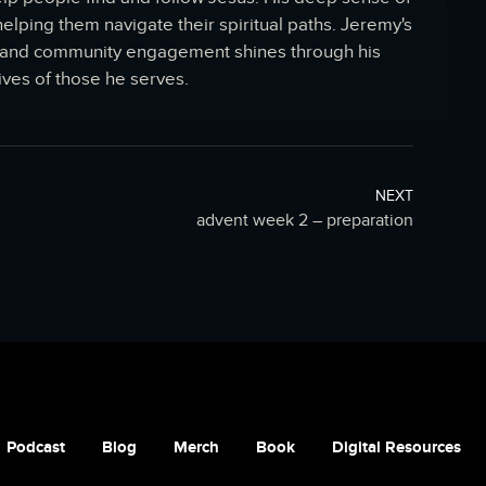
lping them navigate their spiritual paths. Jeremy's
th and community engagement shines through his
ives of those he serves.
NEXT
advent week 2 – preparation
Podcast
Blog
Merch
Book
Digital Resources