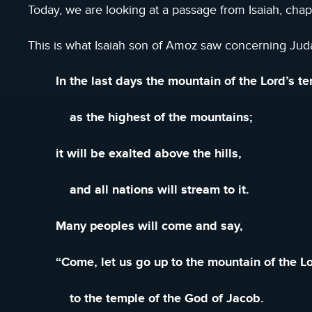
Today, we are looking at a passage from Isaiah, chapt
This is what Isaiah son of Amoz saw concerning Ju
In the last days the mountain of the Lord’s t
as the highest of the mountains;
it will be exalted above the hills,
and all nations will stream to it.
Many peoples will come and say,
“Come, let us go up to the mountain of the Lo
to the temple of the God of Jacob.