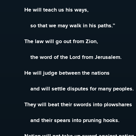
He will teach us his ways,
so that we may walk in his paths.”
The law will go out from Zion,
the word of the Lord from Jerusalem.
He will judge between the nations
and will settle disputes for many peoples.
They will beat their swords into plowshares
and their spears into pruning hooks.