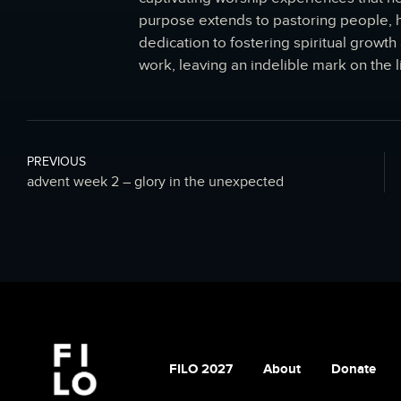
purpose extends to pastoring people, he
dedication to fostering spiritual grow
work, leaving an indelible mark on the l
PREVIOUS
advent week 2 – glory in the unexpected
FILO 2027
About
Donate