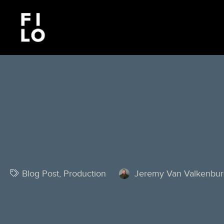
Blog Post
,
Production
Jeremy Van Valkenbu