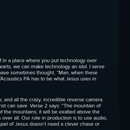
lf in a place where you put technology over
arts, we can make technology an idol. I serve
. I have sometimes thought, ”Man, when these
L’Acoustics PA has to be what Jesus uses in
erb, and all the crazy, incredible reverse camera
rist can save. Verse 2 says: “The mountain of
of the mountains; it will be exalted above the
ns over all. Our role in production is to use audio,
spel of Jesus doesn’t need a clever chase or