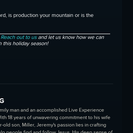
rd, is production your mountain or is the
?
Reach out to us
and let us know how we can
h this holiday season!
G
amily man and an accomplished Live Experience
 With 18 years of unwavering commitment to his wife
r-old son, Miller, Jeremy's passion lies in crafting
elp people find and follow Jesus. His deep sense of