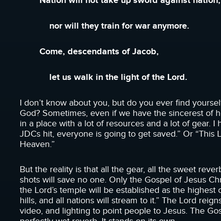
Nation will not take up sword against nation,
nor will they train for war anymore.
Come, descendants of Jacob,
let us walk in the light of the Lord.
I don’t know about you, but do you ever find yourse
God? Sometimes, even if we have the sincerest of he
in a place with a lot of resources and a lot of gear
JDCs hit, everyone is going to get saved.” Or “This 
Heaven.”
But the reality is that all the gear, all the sweet rev
shots will save no one. Only the Gospel of Jesus Ch
the Lord’s temple will be established as the highest 
hills, and all nations will stream to it.” The Lord reig
video, and lighting to point people to Jesus. The Go