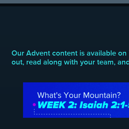
Our Advent content is available on 
out, read along with your team, and