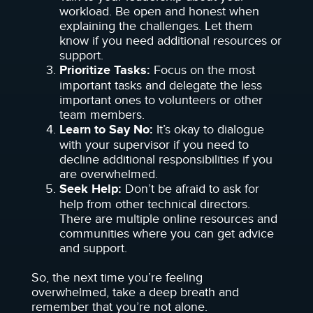
workload. Be open and honest when
explaining the challenges. Let them
know if you need additional resources or
support.
Prioritize Tasks:
Focus on the most
important tasks and delegate the less
important ones to volunteers or other
team members.
Learn to Say No:
It’s okay to dialogue
with your supervisor if you need to
decline additional responsibilities if you
are overwhelmed.
Seek Help:
Don’t be afraid to ask for
help from other technical directors.
There are multiple online resources and
communities where you can get advice
and support.
So, the next time you’re feeling
overwhelmed, take a deep breath and
remember that you’re not alone.