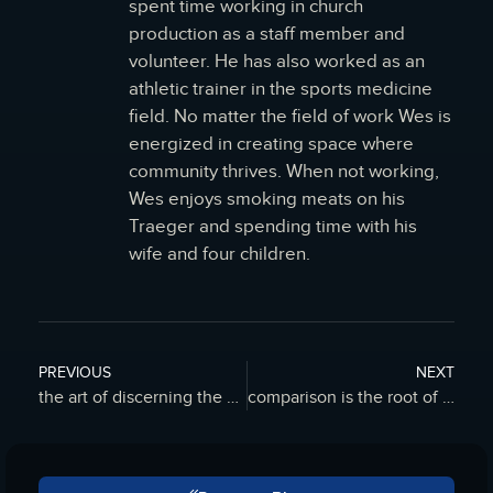
spent time working in church
production as a staff member and
volunteer. He has also worked as an
athletic trainer in the sports medicine
field. No matter the field of work Wes is
energized in creating space where
community thrives. When not working,
Wes enjoys smoking meats on his
Traeger and spending time with his
wife and four children.
PREVIOUS
NEXT
the art of discerning the nature of mistakes – FILO Blog
comparison is the root of all inferiority – FILO Blog