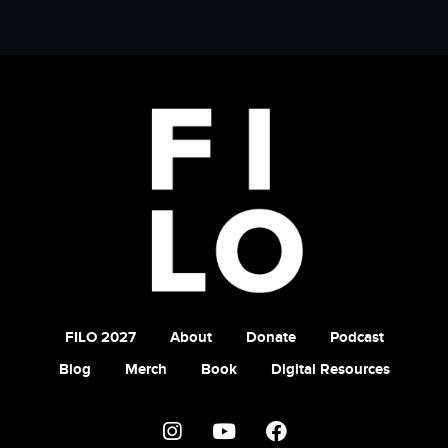
FILO 2027
About
Donate
Podcast
Blog
Merch
Book
Digital Resources