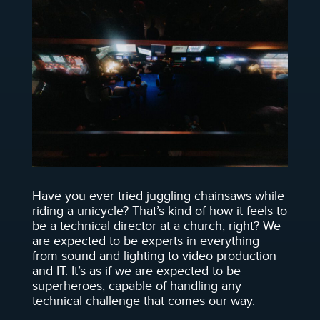
Have you ever tried juggling chainsaws while
riding a unicycle? That’s kind of how it feels to
be a technical director at a church, right? We
are expected to be experts in everything
from sound and lighting to video production
and IT. It’s as if we are expected to be
superheroes, capable of handling any
technical challenge that comes our way.