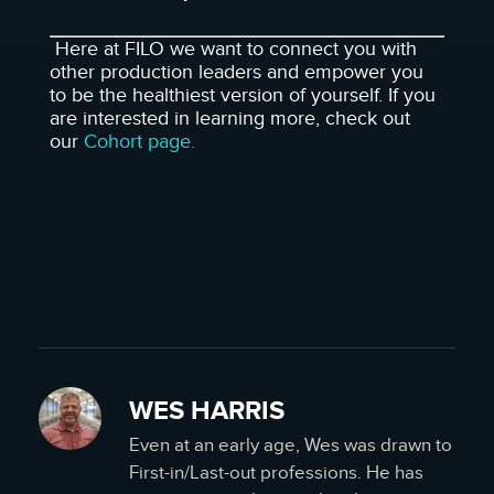
Here at FILO we want to connect you with
other production leaders and empower you
to be the healthiest version of yourself. If you
are interested in learning more, check out
our
Cohort page.
WES HARRIS
Even at an early age, Wes was drawn to
First-in/Last-out professions. He has