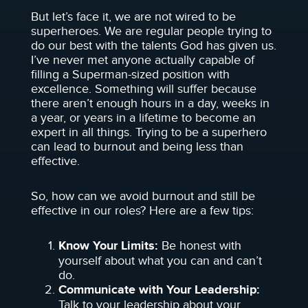
But let’s face it, we are not wired to be
superheroes. We are regular people trying to
do our best with the talents God has given us.
I’ve never met anyone actually capable of
filling a Superman-sized position with
excellence. Something will suffer because
there aren’t enough hours in a day, weeks in
a year, or years in a lifetime to become an
expert in all things. Trying to be a superhero
can lead to burnout and being less than
effective.
So, how can we avoid burnout and still be
effective in our roles? Here are a few tips:
Know Your Limits:
Be honest with
yourself about what you can and can’t
do.
Communicate with Your Leadership:
Talk to your leadership about your