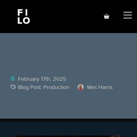
February 17th, 2025
Blog Post
,
Production
Wes Harris